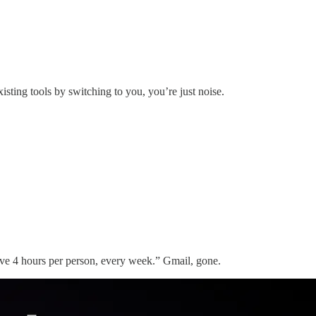
 existing tools by switching to you, you’re just noise.
ve 4 hours per person, every week.” Gmail, gone.