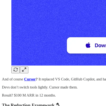
And of course
Cursor
?
It replaced VS Code, GitHub Copilot, and hal
Devs don’t switch tools lightly. Cursor made them.
Result? $100 M ARR in 12 months.
The Reduction Framework 🪓