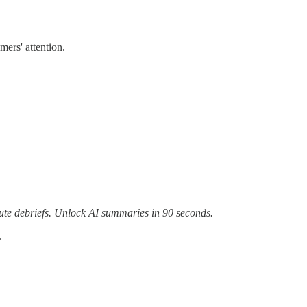
ers' attention.
te debriefs. Unlock AI summaries in 90 seconds.
.