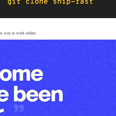
new way to work online.