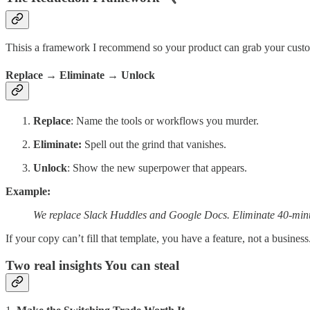
Thisis a framework I recommend so your product can grab your custom
Replace → Eliminate → Unlock
Replace
: Name the tools or workflows you murder.
Eliminate:
Spell out the grind that vanishes.
Unlock
: Show the new superpower that appears.
Example:
We replace Slack Huddles and Google Docs. Eliminate 40-minu
If your copy can’t fill that template, you have a feature, not a business
Two real insights You can steal