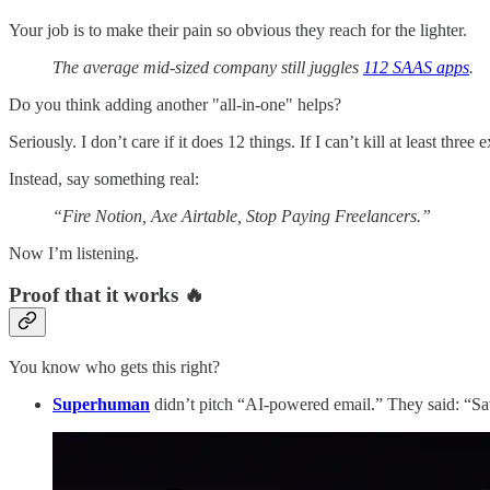
Your job is to make their pain so obvious they reach for the lighter.
The average mid‑sized company still juggles
112 SAAS apps
.
Do you think adding another "all-in-one" helps?
Seriously. I don’t care if it does 12 things. If I can’t kill at least three
Instead, say something real:
“Fire Notion, Axe Airtable, Stop Paying Freelancers.”
Now I’m listening.
Proof that it works 🔥
You know who gets this right?
Superhuman
didn’t pitch “AI-powered email.” They said: “Sa