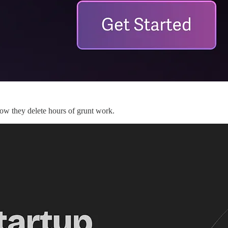
ow they delete hours of grunt work.