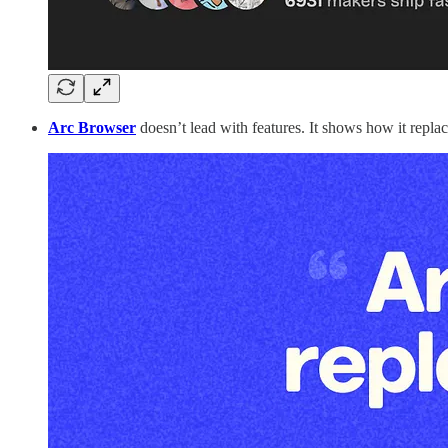
Arc Browser
doesn’t lead with features. It shows how it repl