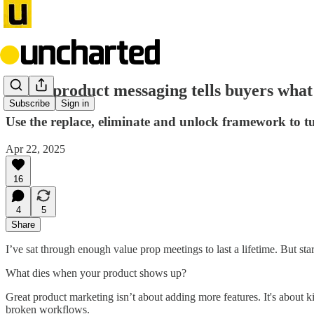
Great product messaging tells buyers what
Subscribe
Sign in
Use the replace, eliminate and unlock framework to tur
Apr 22, 2025
16
4
5
Share
I’ve sat through enough value prop meetings to last a lifetime. But sta
What dies when your product shows up?
Great product marketing isn’t about adding more features. It's about 
broken workflows.