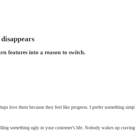
 disappears
n features into a reason to switch.
rtups love them because they feel like progress. I prefer something simpl
killing something ugly in your customer's life. Nobody wakes up craving