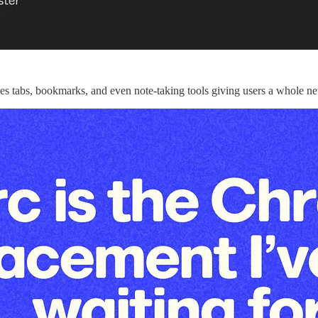
aces tabs, bookmarks, and even note-taking tools giving users a whole 