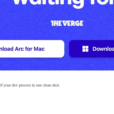
f your dev process in one clean shot.