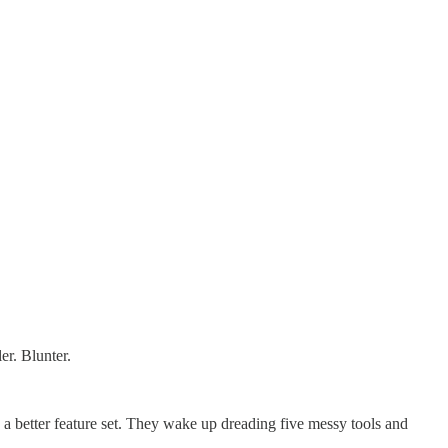
er. Blunter.
 a better feature set. They wake up dreading five messy tools and