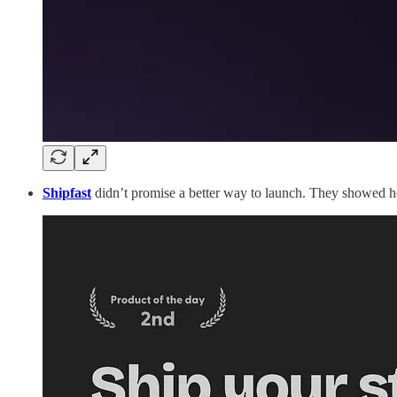
Shipfast
didn’t promise a better way to launch. They showed h