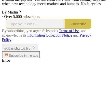
when new technology meets markets and humans. No fairytales.
By Martin 🏹
·
Over 5,000 subscribers
Subscribe
By subscribing, you agree Substack's
Terms of Use
, and
acknowledge its
Information Collection Notice
and
Privacy
Policy
.
read uncharted first
Subscribe in the app
Error