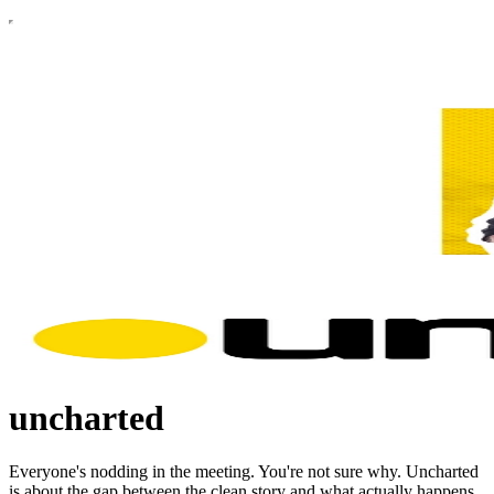
uncharted
Everyone's nodding in the meeting. You're not sure why. Uncharted
is about the gap between the clean story and what actually happens