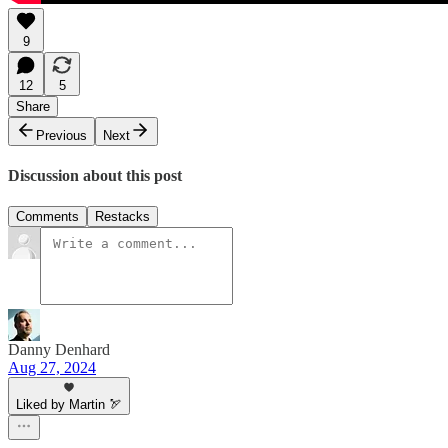
9
12
5
Share
Previous
Next
Discussion about this post
Comments
Restacks
Danny Denhard
Aug 27, 2024
Liked by Martin 🏹