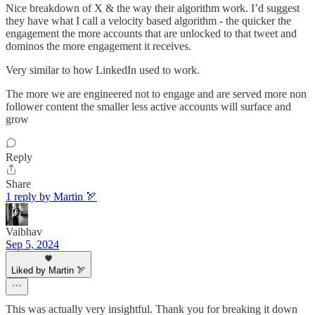
Nice breakdown of X & the way their algorithm work. I’d suggest
they have what I call a velocity based algorithm - the quicker the
engagement the more accounts that are unlocked to that tweet and
dominos the more engagement it receives.
Very similar to how LinkedIn used to work.
The more we are engineered not to engage and are served more non
follower content the smaller less active accounts will surface and
grow
Reply
Share
1 reply by Martin 🏹
Vaibhav
Sep 5, 2024
Liked by Martin 🏹
This was actually very insightful. Thank you for breaking it down