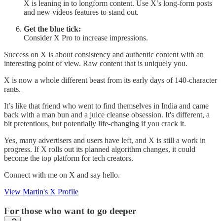
X is leaning in to longform content. Use X’s long-form posts
and new videos features to stand out.
Get the blue tick:
Consider X Pro to increase impressions.
Success on X is about consistency and authentic content with an
interesting point of view. Raw content that is uniquely you.
X is now a whole different beast from its early days of 140-character
rants.
It’s like that friend who went to find themselves in India and came
back with a man bun and a juice cleanse obsession. It's different, a
bit pretentious, but potentially life-changing if you crack it.
Yes, many advertisers and users have left, and X is still a work in
progress. If X rolls out its planned algorithm changes, it could
become the top platform for tech creators.
Connect with me on X and say hello.
View Martin's X Profile
For those who want to go deeper