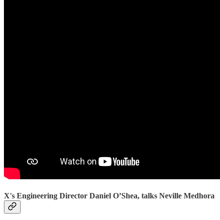
X's Engineering Director Daniel O’Shea, talks Neville Medhora