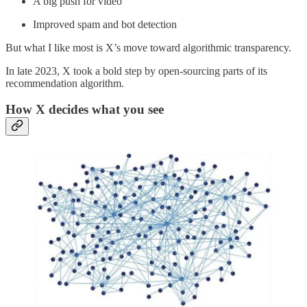
A big push for video
Improved spam and bot detection
But what I like most is X’s move toward algorithmic transparency.
In late 2023, X took a bold step by open-sourcing parts of its
recommendation algorithm.
How X decides what you see