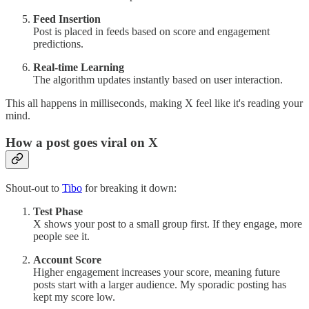
Feed Insertion
Post is placed in feeds based on score and engagement
predictions.
Real-time Learning
The algorithm updates instantly based on user interaction.
This all happens in milliseconds, making X feel like it's reading your
mind.
How a post goes viral on X
Shout-out to
Tibo
for breaking it down:
Test Phase
X shows your post to a small group first. If they engage, more
people see it.
Account Score
Higher engagement increases your score, meaning future
posts start with a larger audience. My sporadic posting has
kept my score low.