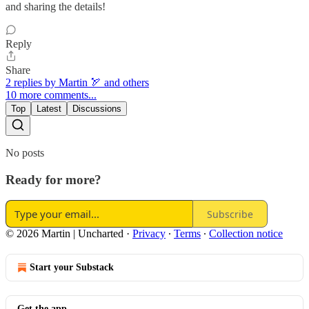
and sharing the details!
Reply
Share
2 replies by Martin 🏹 and others
10 more comments...
Top
Latest
Discussions
No posts
Ready for more?
Subscribe
© 2026 Martin | Uncharted
·
Privacy
∙
Terms
∙
Collection notice
Start your Substack
Get the app