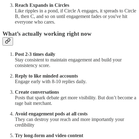
Reach Expands in Circles
Like ripples in a pond, if Circle A engages, it spreads to Circle
B, then C, and so on until engagement fades or you've hit
everyone who cares.
What’s actually working right now
Post 2-3 times daily
Stay consistent to maintain engagement and build your
consistency score.
Reply to like minded accounts
Engage early with 8-10 replies daily.
Create conversations
Posts that spark debate get more visibility. But don’t become a
rage bait merchant.
Avoid engagement pods at all costs
They can destroy your reach and more importantly your
credibility
Try long-form and video content