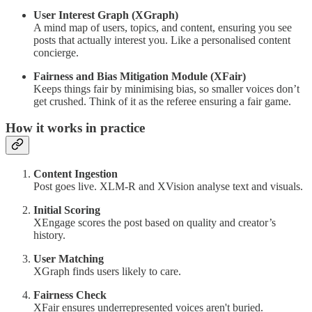
User Interest Graph (XGraph)
A mind map of users, topics, and content, ensuring you see
posts that actually interest you. Like a personalised content
concierge.
Fairness and Bias Mitigation Module (XFair)
Keeps things fair by minimising bias, so smaller voices don’t
get crushed. Think of it as the referee ensuring a fair game.
How it works in practice
Content Ingestion
Post goes live. XLM-R and XVision analyse text and visuals.
Initial Scoring
XEngage scores the post based on quality and creator’s
history.
User Matching
XGraph finds users likely to care.
Fairness Check
XFair ensures underrepresented voices aren't buried.