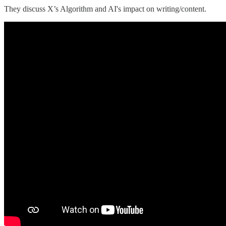
They discuss X’s Algorithm and AI's impact on writing/content.