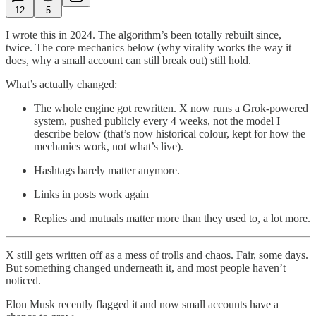
12
5
I wrote this in 2024. The algorithm’s been totally rebuilt since,
twice. The core mechanics below (why virality works the way it
does, why a small account can still break out) still hold.
What’s actually changed:
The whole engine got rewritten. X now runs a Grok-powered
system, pushed publicly every 4 weeks, not the model I
describe below (that’s now historical colour, kept for how the
mechanics work, not what’s live).
Hashtags barely matter anymore.
Links in posts work again
Replies and mutuals matter more than they used to, a lot more.
X still gets written off as a mess of trolls and chaos. Fair, some days.
But something changed underneath it, and most people haven’t
noticed.
Elon Musk recently flagged it and now small accounts have a