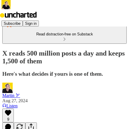
Subscribe
Sign in
Read distraction-free on Substack
X reads 500 million posts a day and keeps
1,500 of them
Here's what decides if yours is one of them.
Martin 🏹
Aug 27, 2024
Listen
9