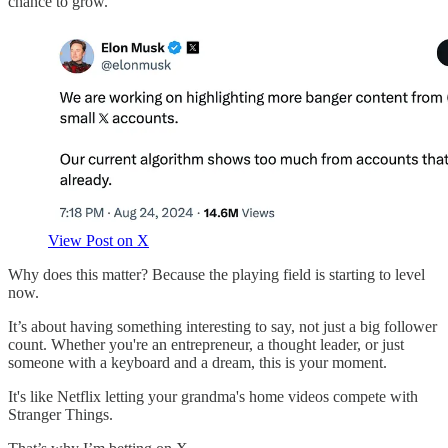
chance to grow.
View Post on X
Why does this matter? Because the playing field is starting to level
now.
It’s about having something interesting to say, not just a big follower
count. Whether you're an entrepreneur, a thought leader, or just
someone with a keyboard and a dream, this is your moment.
It's like Netflix letting your grandma's home videos compete with
Stranger Things.