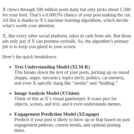
X chews through 500 million posts daily but only picks about 1,500
for your feed. That’s a 0.0003% chance of your post making the cut.
All this is thanks to X’s machine learning algorithms, which decide
what’s worth your attention.
X, like every other social platform, rakes in cash from ads. But those
ads only pay if X can promise eyeballs. So, the algorithm’s primary
job is to keep you glued to your screen.
Here’s the quick breakdown:
Text Understanding Model (XLM-R)
This breaks down the text of your posts, picking up on mood
(happy, angry, sarcastic), topics (tech, politics, cat memes),
and even X-specific slang like “stonks” and “hodling.”
Image Analysis Model (XVision)
Think of this as X’s visual gatekeeper. It scans pics for
objects, scenes, and text, and it even understands memes.
Engagement Prediction Model (XEngage)
Predicts if your post is likely to blow up or flop based on past
engagement patterns, current trends, and optimal posting
times.