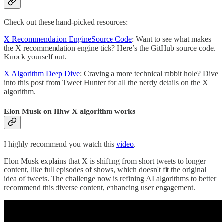
Check out these hand-picked resources:
X Recommendation EngineSource Code
: Want to see what makes
the X recommendation engine tick? Here’s the GitHub source code.
Knock yourself out.
X Algorithm Deep Dive
: Craving a more technical rabbit hole? Dive
into this post from Tweet Hunter for all the nerdy details on the X
algorithm.
Elon Musk on Hhw X algorithm works
I highly recommend you watch this
video
.
Elon Musk explains that X is shifting from short tweets to longer
content, like full episodes of shows, which doesn't fit the original
idea of tweets. The challenge now is refining AI algorithms to better
recommend this diverse content, enhancing user engagement.