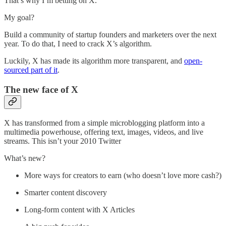
That’s why I’m betting on X.
My goal?
Build a community of startup founders and marketers over the next
year. To do that, I need to crack X’s algorithm.
Luckily, X has made its algorithm more transparent, and
open-
sourced part of it
.
The new face of X
X has transformed from a simple microblogging platform into a
multimedia powerhouse, offering text, images, videos, and live
streams. This isn’t your 2010 Twitter
What’s new?
More ways for creators to earn (who doesn’t love more cash?)
Smarter content discovery
Long-form content with X Articles