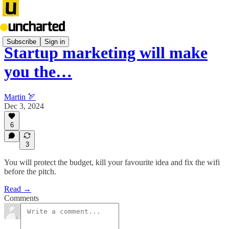
Subscribe
Sign in
Startup marketing will make
you the…
Martin 🏹
Dec 3, 2024
6
3
You will protect the budget, kill your favourite idea and fix the wifi
before the pitch.
Read →
Comments