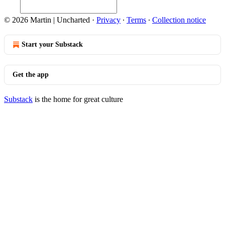
© 2026 Martin | Uncharted
·
Privacy
∙
Terms
∙
Collection notice
Start your Substack
Get the app
Substack
is the home for great culture