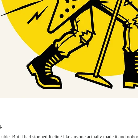
g.
able. But it had stopped feeling like anyone actually made it and nob