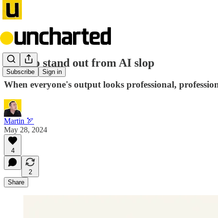
How to stand out from AI slop
Subscribe
Sign in
When everyone's output looks professional, professio
Martin 🏹
May 28, 2024
4
2
Share