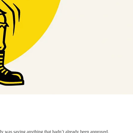
ody was saying anything that hadn’t already been approved.