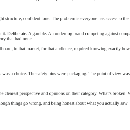
ht structure, confident tone. The problem is everyone has access to the
on it. Deliberate. A gamble. An underdog brand competing against comp
ory that had none.
llboard, in that market, for that audience, required knowing exactly ho
 was a choice. The safety pins were packaging. The point of view was 
e clearest perspective and opinions on their category. What’s broken. W
nough things go wrong, and being honest about what you actually saw.