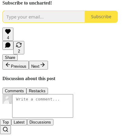
Subscribe to uncharted!
Subscribe
4
2
Share
Previous
Next
Discussion about this post
Comments
Restacks
Top
Latest
Discussions