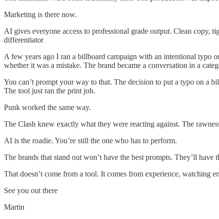
Marketing is there now.
AI gives everyone access to professional grade output. Clean copy, tig
differentiator
A few years ago I ran a billboard campaign with an intentional typo 
whether it was a mistake. The brand became a conversation in a categ
You can’t prompt your way to that. The decision to put a typo on a bi
The tool just ran the print job.
Punk worked the same way.
The Clash knew exactly what they were reacting against. The rawness
AI is the roadie. You’re still the one who has to perform.
The brands that stand out won’t have the best prompts. They’ll have th
That doesn’t come from a tool. It comes from experience, watching e
See you out there
Martin