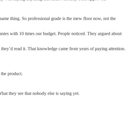
 same thing. So professional grade is the mew floor now, not the
anies with 10 times our budget. People noticed. They argued about
w they’d read it. That knowledge came from years of paying attention.
the product.
hat they see that nobody else is saying yet.