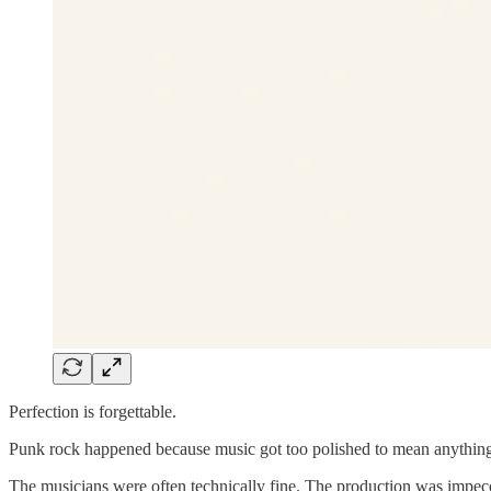
Perfection is forgettable.
Punk rock happened because music got too polished to mean anythin
The musicians were often technically fine. The production was impecc