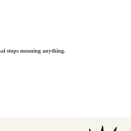
nal stops meaning anything.