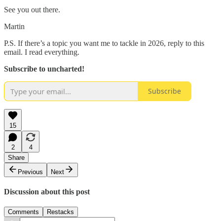
See you out there.
Martin
P.S. If there’s a topic you want me to tackle in 2026, reply to this
email. I read everything.
Subscribe to uncharted!
Subscribe
15
2
4
Share
Previous
Next
Discussion about this post
Comments
Restacks