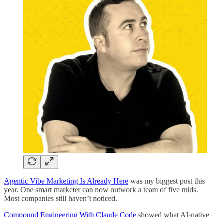
Agentic Vibe Marketing Is Already Here
was my biggest post this
year. One smart marketer can now outwork a team of five mids.
Most companies still haven’t noticed.
Compound Engineering With Claude Code
showed what AI-native