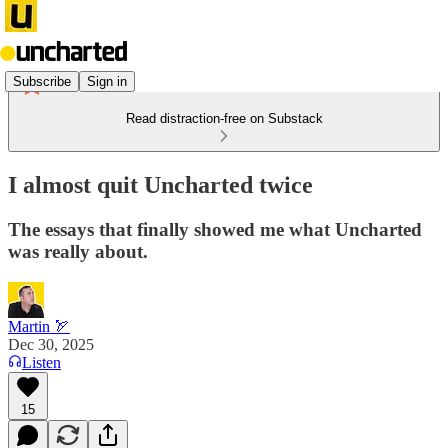
Subscribe
Sign in
Read distraction-free on Substack
I almost quit Uncharted twice
The essays that finally showed me what Uncharted
was really about.
Martin 🏹
Dec 30, 2025
Listen
15