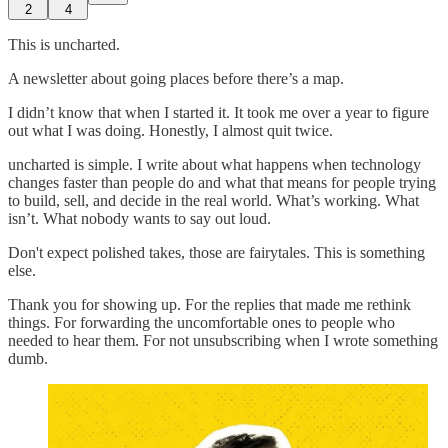
2
4
This is uncharted.
A newsletter about going places before there’s a map.
I didn’t know that when I started it. It took me over a year to figure
out what I was doing. Honestly, I almost quit twice.
uncharted is simple. I write about what happens when technology
changes faster than people do and what that means for people trying
to build, sell, and decide in the real world. What’s working. What
isn’t. What nobody wants to say out loud.
Don't expect polished takes, those are fairytales. This is something
else.
Thank you for showing up. For the replies that made me rethink
things. For forwarding the uncomfortable ones to people who
needed to hear them. For not unsubscribing when I wrote something
dumb.