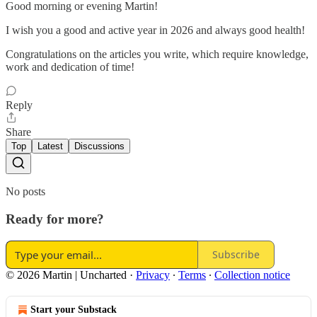
Good morning or evening Martin!
I wish you a good and active year in 2026 and always good health!
Congratulations on the articles you write, which require knowledge,
work and dedication of time!
Reply
Share
Top
Latest
Discussions
No posts
Ready for more?
Subscribe
© 2026 Martin | Uncharted
·
Privacy
∙
Terms
∙
Collection notice
Start your Substack