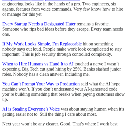
engineering looks like in the hands of a pro. Two engineers, six
agents, features from voice commands. Very few know how to hire
or manage for this yet.
Every Startup Needs a Designated Hater
remains a favorite.
Someone who rips bad ideas before they escape. Every team needs
one.
If My Work Looks Simple, I’m Replaceable
hit on something
nobody says out loud. People make work look complicated to stay
important. This is job security through controlled complexity.
When to Hire Humans vs Hand It to AI
touched a nerve I wasn’t
expecting. Big Tech cut grad hiring by 25%. Banks slashed junior
roles. Nobody has a clean answer. Including me.
You Can’t Prompt Your Way to Production
said what the AI hype
machine won’t. If you don’t understand your AI-generated code,
you’re building something that breaks when paying customers show
up.
AI is Stealing Everyone’s Voice
was about staying human when it’s
getting easier not to. Still the thing I care about most.
Next year won’t be any clearer. Good. That’s where I work best.