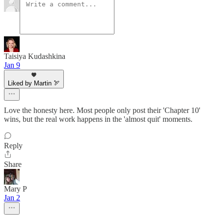
Taisiya Kudashkina
Jan 9
Liked by Martin 🏹
Love the honesty here. Most people only post their 'Chapter 10'
wins, but the real work happens in the 'almost quit' moments.
Reply
Share
Mary P
Jan 2