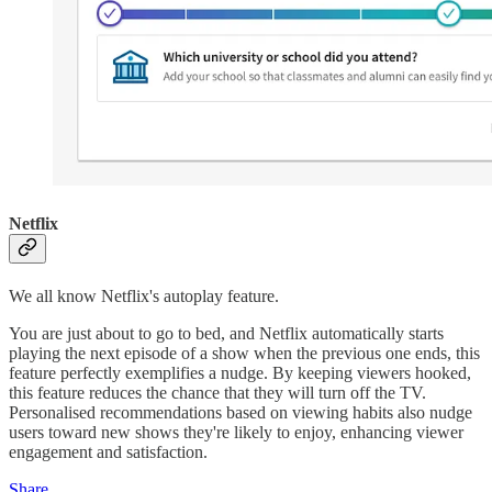
Netflix
We all know Netflix's autoplay feature.
You are just about to go to bed, and Netflix automatically starts
playing the next episode of a show when the previous one ends, this
feature perfectly exemplifies a nudge. By keeping viewers hooked,
this feature reduces the chance that they will turn off the TV.
Personalised recommendations based on viewing habits also nudge
users toward new shows they're likely to enjoy, enhancing viewer
engagement and satisfaction.
Share