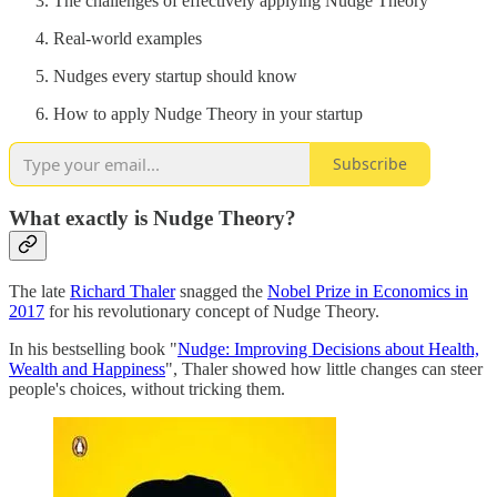
The challenges of effectively applying Nudge Theory
Real-world examples
Nudges every startup should know
How to apply Nudge Theory in your startup
Subscribe
What exactly is Nudge Theory?
The late
Richard Thaler
snagged the
Nobel Prize in Economics in
2017
for his revolutionary concept of Nudge Theory.
In his bestselling book "
Nudge: Improving Decisions about Health,
Wealth and Happiness
", Thaler showed how little changes can steer
people's choices, without tricking them.