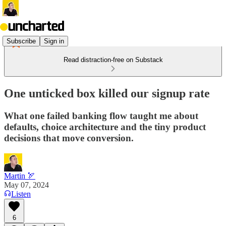
Subscribe
Sign in
Read distraction-free on Substack
One unticked box killed our signup rate
What one failed banking flow taught me about
defaults, choice architecture and the tiny product
decisions that move conversion.
Martin 🏹
May 07, 2024
Listen
6