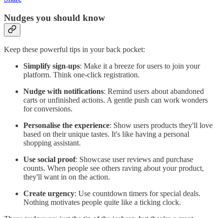
Nudges you should know
Keep these powerful tips in your back pocket:
Simplify sign-ups
: Make it a breeze for users to join your
platform. Think one-click registration.
Nudge with notifications
: Remind users about abandoned
carts or unfinished actions. A gentle push can work wonders
for conversions.
Personalise the experience
: Show users products they'll love
based on their unique tastes. It's like having a personal
shopping assistant.
Use social proof
: Showcase user reviews and purchase
counts. When people see others raving about your product,
they'll want in on the action.
Create urgency
: Use countdown timers for special deals.
Nothing motivates people quite like a ticking clock.