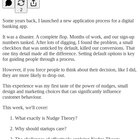
2
Some years back, I launched a new application process for a digital
banking app.
It was a disaster. A complete flop. Months of work, and our sign-up
numbers tanked. After lots of digging, I found the problem, a small
checkbox that was unticked by default, killed our conversions. That
one tiny detail made all the difference. Setting default options is key
for guiding people through a process.
However, if you force people to think about their decision, like I did,
they are more likely to drop out.
This experience was my first taste of the power of nudges, small
design and marketing choices that can significantly influence
customer behaviour.
This week, we'll cover:
What exactly is Nudge Theory?
Why should startups care?