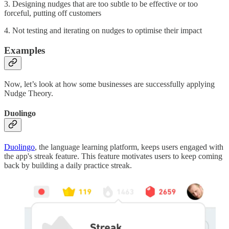
3. Designing nudges that are too subtle to be effective or too
forceful, putting off customers
4. Not testing and iterating on nudges to optimise their impact
Examples
Now, let’s look at how some businesses are successfully applying
Nudge Theory.
Duolingo
Duolingo
, the language learning platform, keeps users engaged with
the app's streak feature. This feature motivates users to keep coming
back by building a daily practice streak.