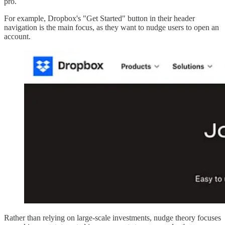
pro.
For example, Dropbox's "Get Started" button in their header
navigation is the main focus, as they want to nudge users to open an
account.
Rather than relying on large-scale investments, nudge theory focuses