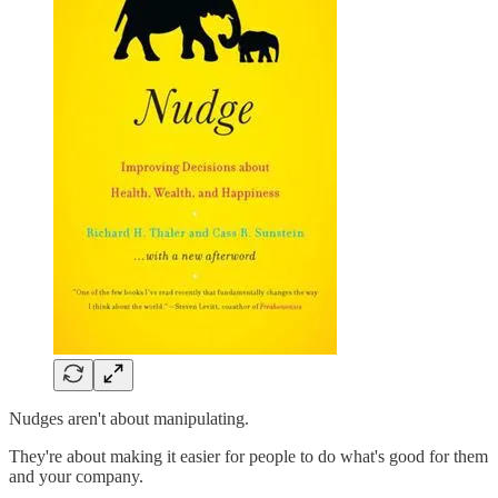
Nudges aren't about manipulating.
They're about making it easier for people to do what's good for them
and your company.