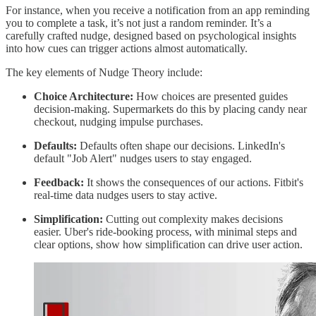
For instance, when you receive a notification from an app reminding
you to complete a task, it’s not just a random reminder. It’s a
carefully crafted nudge, designed based on psychological insights
into how cues can trigger actions almost automatically.
The key elements of Nudge Theory include:
Choice Architecture:
How choices are presented guides
decision-making. Supermarkets do this by placing candy near
checkout, nudging impulse purchases.
Defaults:
Defaults often shape our decisions. LinkedIn's
default "Job Alert" nudges users to stay engaged.
Feedback:
It shows the consequences of our actions. Fitbit's
real-time data nudges users to stay active.
Simplification:
Cutting out complexity makes decisions
easier. Uber's ride-booking process, with minimal steps and
clear options, show how simplification can drive user action.