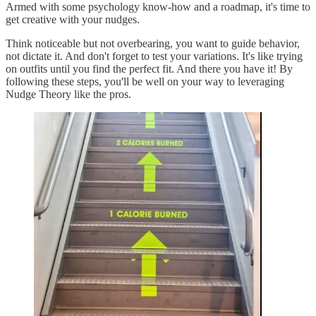
Armed with some psychology know-how and a roadmap, it's time to
get creative with your nudges.
Think noticeable but not overbearing, you want to guide behavior,
not dictate it. And don't forget to test your variations. It's like trying
on outfits until you find the perfect fit. And there you have it! By
following these steps, you'll be well on your way to leveraging
Nudge Theory like the pros.