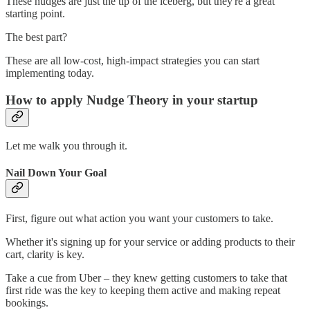
These nudges are just the tip of the iceberg, but they're a great
starting point.
The best part?
These are all low-cost, high-impact strategies you can start
implementing today.
How to apply Nudge Theory in your startup
Let me walk you through it.
Nail Down Your Goal
First, figure out what action you want your customers to take.
Whether it's signing up for your service or adding products to their
cart, clarity is key.
Take a cue from Uber – they knew getting customers to take that
first ride was the key to keeping them active and making repeat
bookings.