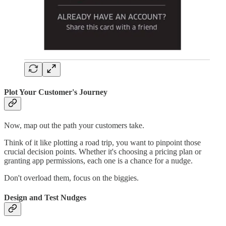
Plot Your Customer's Journey
Now, map out the path your customers take.
Think of it like plotting a road trip, you want to pinpoint those
crucial decision points. Whether it's choosing a pricing plan or
granting app permissions, each one is a chance for a nudge.
Don't overload them, focus on the biggies.
Design and Test Nudges