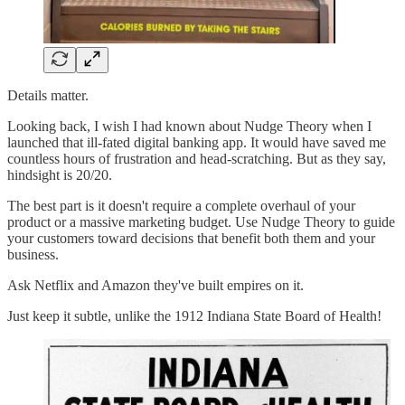
Details matter.
Looking back, I wish I had known about Nudge Theory when I
launched that ill-fated digital banking app. It would have saved me
countless hours of frustration and head-scratching. But as they say,
hindsight is 20/20.
The best part is it doesn't require a complete overhaul of your
product or a massive marketing budget. Use Nudge Theory to guide
your customers toward decisions that benefit both them and your
business.
Ask Netflix and Amazon they've built empires on it.
Just keep it subtle, unlike the 1912 Indiana State Board of Health!