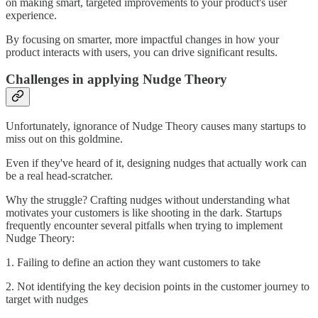
on making smart, targeted improvements to your product's user
experience.
By focusing on smarter, more impactful changes in how your
product interacts with users, you can drive significant results.
Challenges in applying Nudge Theory
Unfortunately, ignorance of Nudge Theory causes many startups to
miss out on this goldmine.
Even if they've heard of it, designing nudges that actually work can
be a real head-scratcher.
Why the struggle? Crafting nudges without understanding what
motivates your customers is like shooting in the dark. Startups
frequently encounter several pitfalls when trying to implement
Nudge Theory:
1. Failing to define an action they want customers to take
2. Not identifying the key decision points in the customer journey to
target with nudges