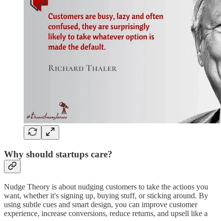
Why should startups care?
Nudge Theory is about nudging customers to take the actions you
want, whether it's signing up, buying stuff, or sticking around. By
using subtle cues and smart design, you can improve customer
experience, increase conversions, reduce returns, and upsell like a