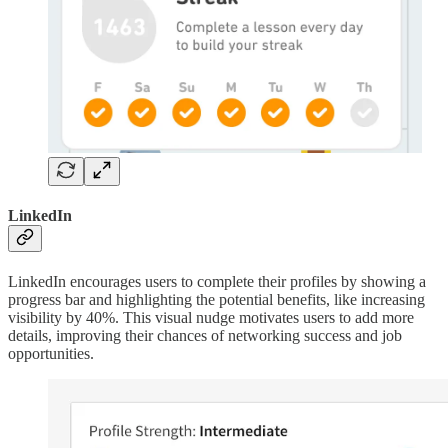
LinkedIn
LinkedIn encourages users to complete their profiles by showing a
progress bar and highlighting the potential benefits, like increasing
visibility by 40%. This visual nudge motivates users to add more
details, improving their chances of networking success and job
opportunities.