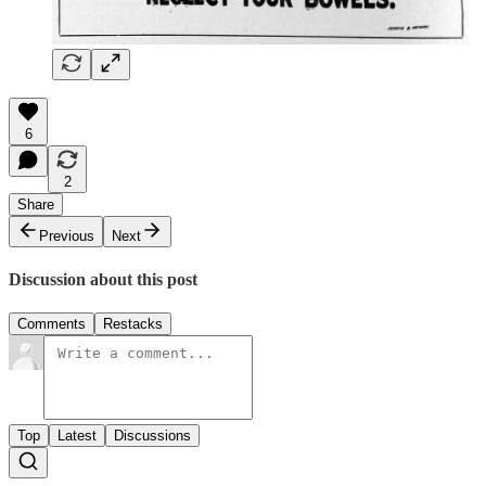
6
2
Share
Previous
Next
Discussion about this post
Comments
Restacks
Top
Latest
Discussions