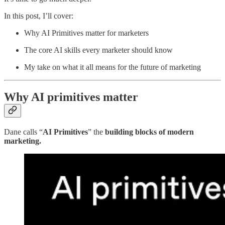
In this post, I’ll cover:
Why AI Primitives matter for marketers
The core AI skills every marketer should know
My take on what it all means for the future of marketing
Why AI primitives matter
Dane calls “
AI Primitives
” the
building blocks of modern
marketing.