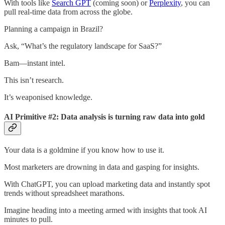
With tools like
Search GPT
(coming soon) or
Perplexity
, you can
pull real-time data from across the globe.
Planning a campaign in Brazil?
Ask, “What’s the regulatory landscape for SaaS?”
Bam—instant intel.
This isn’t research.
It’s weaponised knowledge.
AI Primitive #2: Data analysis is turning raw data into gold
Your data is a goldmine if you know how to use it.
Most marketers are drowning in data and gasping for insights.
With ChatGPT, you can upload marketing data and instantly spot
trends without spreadsheet marathons.
Imagine heading into a meeting armed with insights that took AI
minutes to pull.