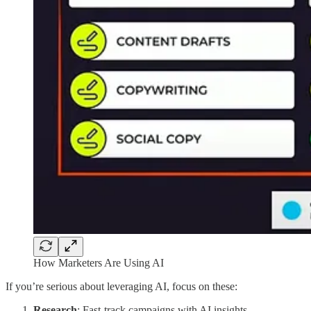
How Marketers Are Using AI
If you’re serious about leveraging AI, focus on these:
Research
: Fast-track campaigns with AI insights.