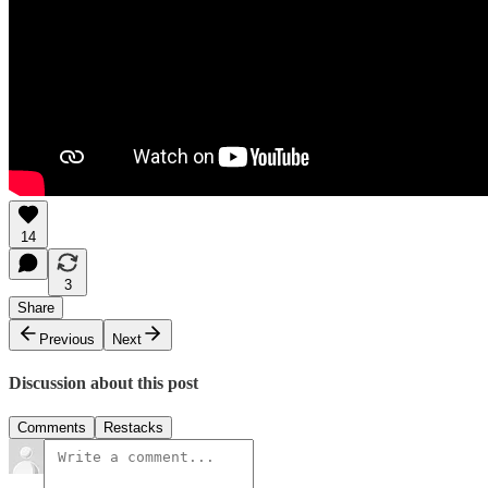
14
3
Share
Previous
Next
Discussion about this post
Comments
Restacks