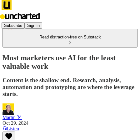
Subscribe
Sign in
Read distraction-free on Substack
Most marketers use AI for the least
valuable work
Content is the shallow end. Research, analysis,
automation and prototyping are where the leverage
starts.
Martin 🏹
Oct 29, 2024
Listen