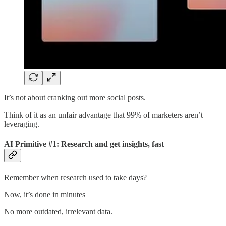
It’s not about cranking out more social posts.
Think of it as an unfair advantage that 99% of marketers aren’t
leveraging.
AI Primitive #1: Research and get insights, fast
Remember when research used to take days?
Now, it’s done in minutes
No more outdated, irrelevant data.