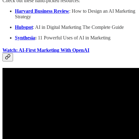
Check out these hand-picked resources:
Harvard Business Review
: How to Design an AI Marketing
Strategy
Hubspot
: AI in Digital Marketing The Complete Guide
Synthesia
:
11 Powerful Uses of AI in Marketing
Watch: AI-First Marketing With OpenAI