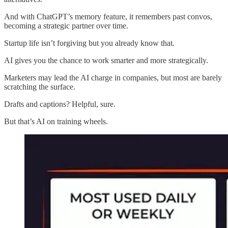
And with ChatGPT’s memory feature, it remembers past convos,
becoming a strategic partner over time.
Startup life isn’t forgiving but you already know that.
AI gives you the chance to work smarter and more strategically.
Marketers may lead the AI charge in companies, but most are barely
scratching the surface.
Drafts and captions? Helpful, sure.
But that’s AI on training wheels.