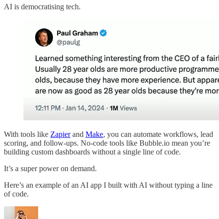
AI is democratising tech.
With tools like
Zapier
and
Make
, you can automate workflows, lead
scoring, and follow-ups. No-code tools like Bubble.io mean you’re
building custom dashboards without a single line of code.
It’s a super power on demand.
Here’s an example of an AI app I built with AI without typing a line
of code.