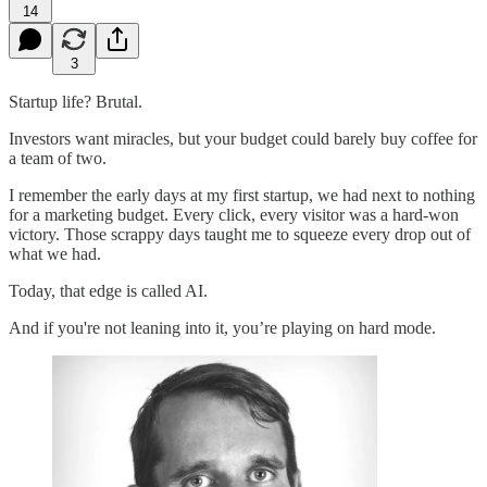
14
3
Startup life? Brutal.
Investors want miracles, but your budget could barely buy coffee for
a team of two.
I remember the early days at my first startup, we had next to nothing
for a marketing budget. Every click, every visitor was a hard-won
victory. Those scrappy days taught me to squeeze every drop out of
what we had.
Today, that edge is called AI.
And if you're not leaning into it, you’re playing on hard mode.