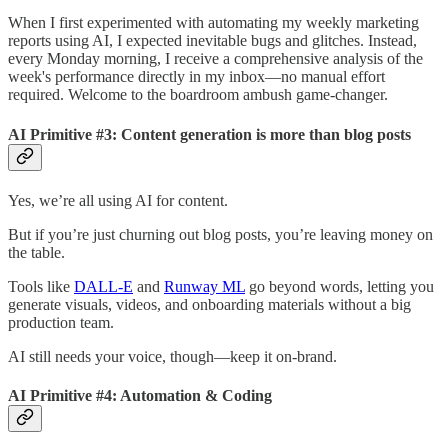
When I first experimented with automating my weekly marketing
reports using AI, I expected inevitable bugs and glitches. Instead,
every Monday morning, I receive a comprehensive analysis of the
week's performance directly in my inbox—no manual effort
required. Welcome to the boardroom ambush game-changer.
AI Primitive #3: Content generation is more than blog posts
Yes, we’re all using AI for content.
But if you’re just churning out blog posts, you’re leaving money on
the table.
Tools like
DALL-E
and
Runway ML
go beyond words, letting you
generate visuals, videos, and onboarding materials without a big
production team.
AI still needs your voice, though—keep it on-brand.
AI Primitive #4: Automation & Coding