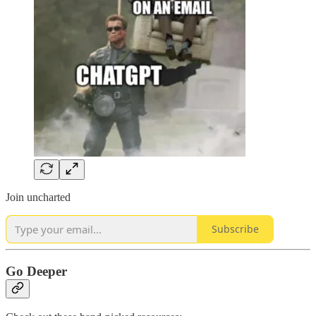
Join uncharted
Subscribe
Go Deeper