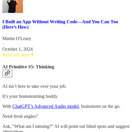
I Built an App Without Writing Code—And You Can Too
(Here’s How)
Martin O'Leary
·
October 1, 2024
Read full story
AI Primitive #5: Thinking
AI isn’t here to take over your job.
It’s your brainstorming buddy.
With
ChatGPT’s Advanced Audio model
, brainstorm on the go.
Need fresh angles?
Ask, “What am I missing?” AI will point out blind spots and suggest
alternatives.