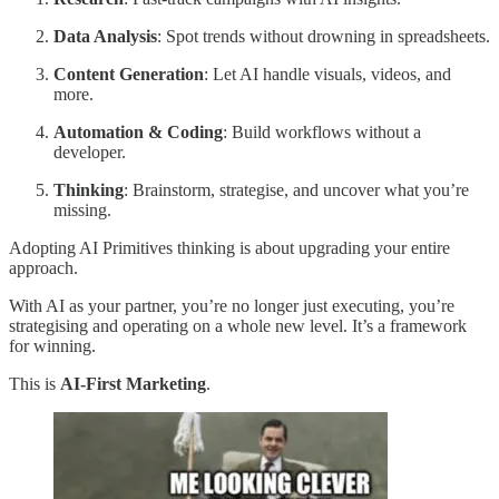
Data Analysis
: Spot trends without drowning in spreadsheets.
Content Generation
: Let AI handle visuals, videos, and
more.
Automation & Coding
: Build workflows without a
developer.
Thinking
: Brainstorm, strategise, and uncover what you’re
missing.
Adopting AI Primitives thinking is about upgrading your entire
approach.
With AI as your partner, you’re no longer just executing, you’re
strategising and operating on a whole new level. It’s a framework
for winning.
This is
AI-First Marketing
.