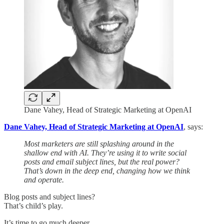
Dane Vahey, Head of Strategic Marketing at OpenAI
Dane Vahey, Head of Strategic Marketing at OpenAI
, says:
Most marketers are still splashing around in the
shallow end with AI. They’re using it to write social
posts and email subject lines, but the real power?
That’s down in the deep end, changing how we think
and operate.
Blog posts and subject lines?
That’s child’s play.
It’s time to go much deeper.